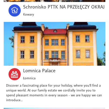
Schronisko PTTK NA PRZEŁĘCZY OKRAJ
Kowary
Lomnica Palace
Łomnica
Discover a fascinating place for your holiday, where you'll find a
unique world. At our family estate we cordially invite you to
spend pleasant moments in every season - we are happy we can
introduce...