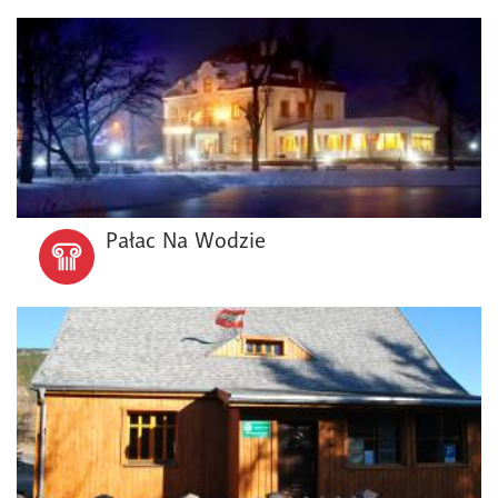
Pałac Na Wodzie