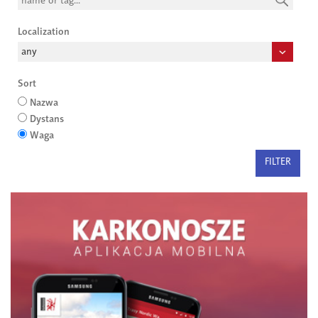
Localization
Sort
Nazwa
Dystans
Waga