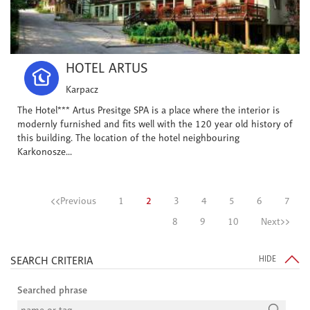
HOTEL ARTUS
Karpacz
The Hotel*** Artus Presitge SPA is a place where the interior is
modernly furnished and fits well with the 120 year old history of
this building. The location of the hotel neighbouring
Karkonosze...
<<Previous
1
2
3
4
5
6
7
8
9
10
Next>>
SEARCH CRITERIA
HIDE
Searched phrase