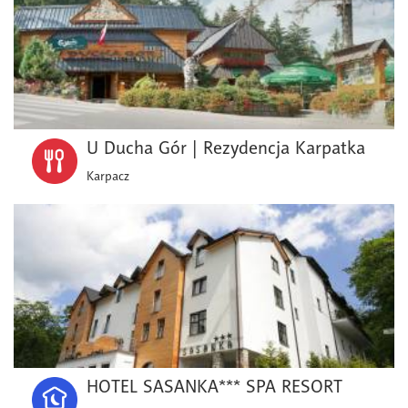
U Ducha Gór | Rezydencja Karpatka
Karpacz
HOTEL SASANKA*** SPA RESORT