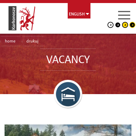
ENGLISH
a
a
a
a
home
drukuj
VACANCY