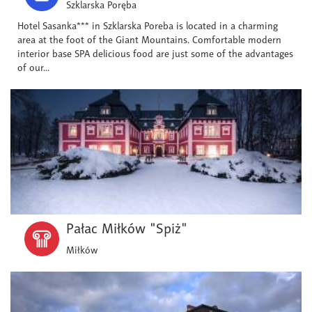
Szklarska Poręba
Hotel Sasanka*** in Szklarska Poreba is located in a charming
area at the foot of the Giant Mountains. Comfortable modern
interior base SPA delicious food are just some of the advantages
of our...
Pałac Miłków "Spiż"
Miłków