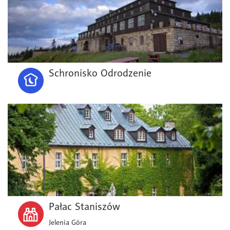
Schronisko Odrodzenie
Pałac Staniszów
Jelenia Góra