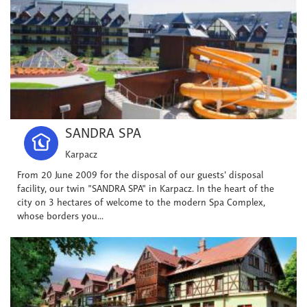
SANDRA SPA
Karpacz
From 20 June 2009 for the disposal of our guests' disposal
facility, our twin "SANDRA SPA" in Karpacz. In the heart of the
city on 3 hectares of welcome to the modern Spa Complex,
whose borders you...