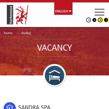
ENGLISH
a
a
a
a
home
drukuj
VACANCY
SANDRA SPA