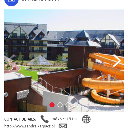
48757519151
CONTACT
DETAILS:
http://www.sandra.karpacz.pl