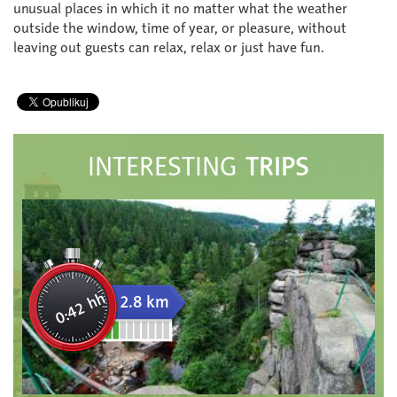
unusual places in which it no matter what the weather
outside the window, time of year, or pleasure, without
leaving out guests can relax, relax or just have fun.
TRIPS
INTERESTING
0:42 hh
2.8 km