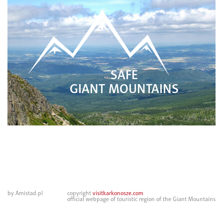
SAFE
GIANT MOUNTAINS
by Amistad.pl
copyright
visitkarkonosze.com
official webpage of touristic region of the Giant Mountains