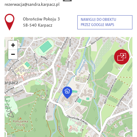
rezerwacja@sandra.karpacz.pl
Obrońców Pokoju 3
NAWIGUJ DO OBIEKTU
58-540 Karpacz
PRZEZ GOOGLE MAPS
+
−