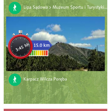
Lipa Sądowa > Muzeum Sportu i Turystyki > Wychodnia Hornfelsów > Centrum Informacyjne KPN > Park Bajek
3:45 hh
15.0 km
Karpacz Wilcza Poręba