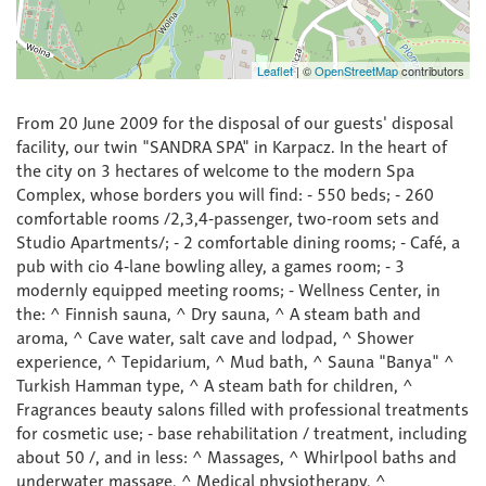
Leaflet
|
©
OpenStreetMap
contributors
From 20 June 2009 for the disposal of our guests' disposal
facility, our twin "SANDRA SPA" in Karpacz. In the heart of
the city on 3 hectares of welcome to the modern Spa
Complex, whose borders you will find: - 550 beds; - 260
comfortable rooms /2,3,4-passenger, two-room sets and
Studio Apartments/; - 2 comfortable dining rooms; - Café, a
pub with cio 4-lane bowling alley, a games room; - 3
modernly equipped meeting rooms; - Wellness Center, in
the: ^ Finnish sauna, ^ Dry sauna, ^ A steam bath and
aroma, ^ Cave water, salt cave and lodpad, ^ Shower
experience, ^ Tepidarium, ^ Mud bath, ^ Sauna "Banya" ^
Turkish Hamman type, ^ A steam bath for children, ^
Fragrances beauty salons filled with professional treatments
for cosmetic use; - base rehabilitation / treatment, including
about 50 /, and in less: ^ Massages, ^ Whirlpool baths and
underwater massage, ^ Medical physiotherapy, ^