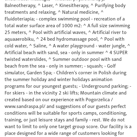
Balneotherapy, ^ Laser, ^ Kinesitherapy, ^ Purifying body
treatments and relaxing, ^ Natural medicine, ^
Fluidoteriapia; - complex swimming pool - recreation of a
total water surface area of 1000 m2: ^ A full size swimming
25 meters, ^ Pool with artificial waves, ^ Artificial river to
aquaaerobiku, ^ 24 bed hydromassage pool, ^ Pool with
cold water, ^ Saline, ^ A water playground - water jungle, ^
Artificial beach with sand, sea - only in summer ^ 4 SUPER
twisted waterslides, ^ Summer outdoor pool with sand
beach from the sea - only in summer; - squash; - Golf
simulator, Garden Spa; - Children's corner in Polish during
the summer holiday and winter holidays animation
programs for our youngest guests; - Underground parking; -
For skiers - in the vicinity 2 ski lifts; Mountain climate and
created based on our experience with Pogorzelica /
www.sandraspa.pl/ and suggestions of our guests perfect
conditions will be suitable for sports camps, conditioning,
training, or just leisure stays and family - rest. We do not
want to limit to only one target group score. Our facility is a
place designed for a wide range of customers looking for