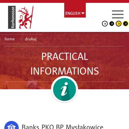
ENGLISH
a
a
a
a
home
drukuj
PRACTICAL
INFORMATIONS
Banks PKO BP Mysłakowice