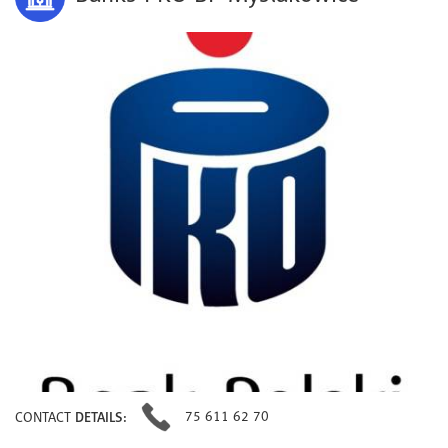
75 611 62 70
CONTACT
DETAILS: