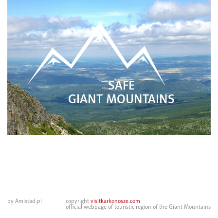
SAFE
GIANT MOUNTAINS
by Amistad.pl
copyright
visitkarkonosze.com
official webpage of touristic region of the Giant Mountains