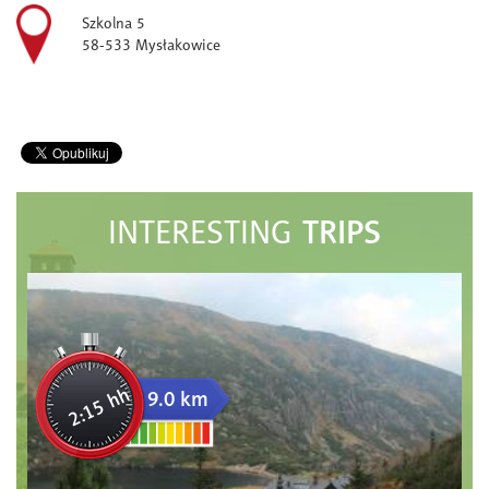
Szkolna 5
58-533 Mysłakowice
TRIPS
INTERESTING
2:15 hh
9.0 km