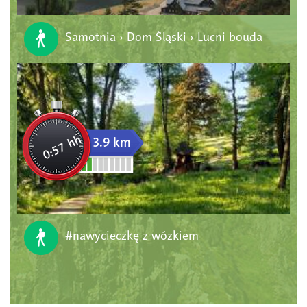
Samotnia › Dom Śląski › Lucni bouda
0:57 hh
3.9 km
#nawycieczkę z wózkiem