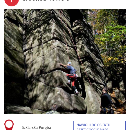
NAWIGUJ DO OBIEKTU
Szklarska Poręba