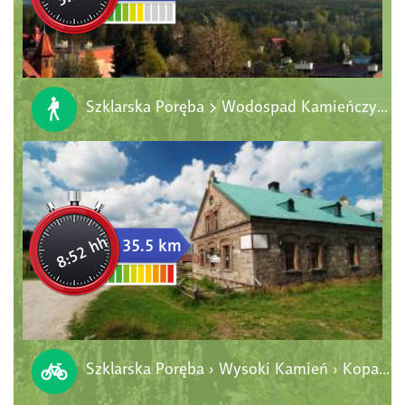
Szklarska Poręba > Wodospad Kamieńczyka > Hala Szrenicka > Szrenica > Schronisko PTTK "Pod Łabskim Szczytem" > Szklarska Poręba
8:52 hh
35.5 km
Szklarska Poręba › Wysoki Kamień › Kopalnia Stanisław › Chatka Górzystów › Orle › Jakuszyce › Szklarska Poręba