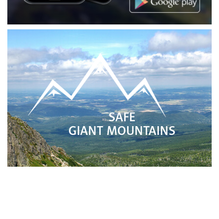
SAFE
GIANT MOUNTAINS