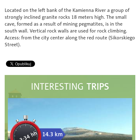
Located on the left bank of the Kamienna River a group of
strongly inclined granite rocks 18 meters high. The small
cave, formed as a result of mining pegmatites, is in the
south wall. Vertical rock walls are used for rock climbing.
Access: from the city center along the red route (Sikorskiego
Street).
TRIPS
INTERESTING
3:34 hh
14.3 km