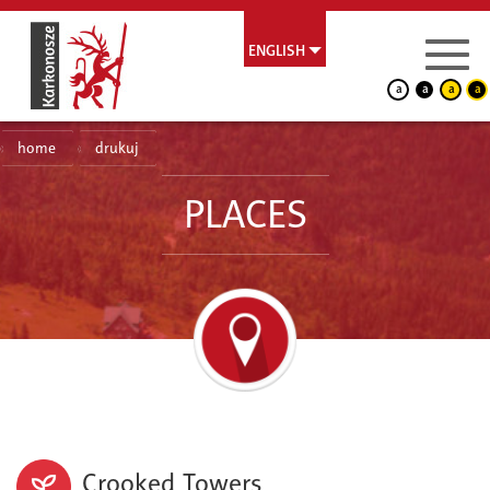
ENGLISH
a
a
a
a
home
drukuj
PLACES
Crooked Towers