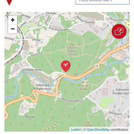
PRZEZ GOOGLE MAPS
+
−
Leaflet
|
©
OpenStreetMap
contributors