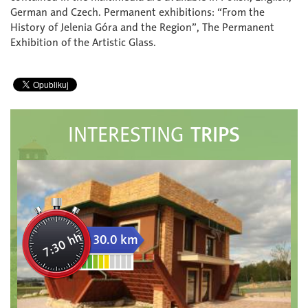
German and Czech. Permanent exhibitions: “From the
History of Jelenia Góra and the Region”, The Permanent
Exhibition of the Artistic Glass.
TRIPS
INTERESTING
7:30 hh
30.0 km