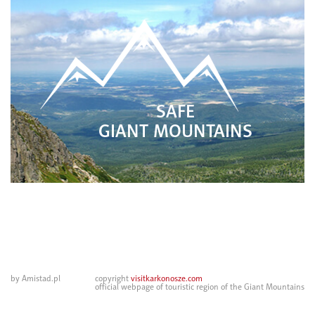
SAFE
GIANT MOUNTAINS
by Amistad.pl
copyright
visitkarkonosze.com
official webpage of touristic region of the Giant Mountains