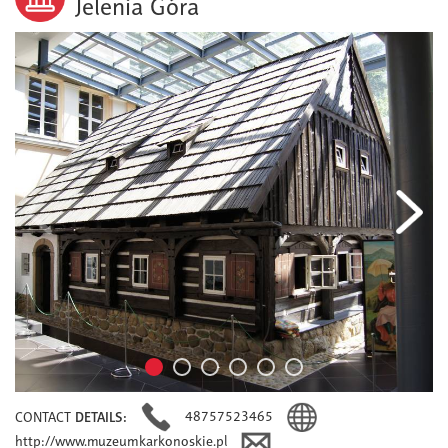
Jelenia Góra
48757523465
CONTACT
DETAILS:
http://www.muzeumkarkonoskie.pl