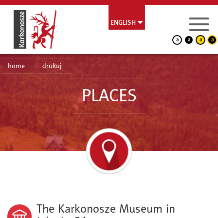
ENGLISH
a
a
a
a
home
drukuj
PLACES
The Karkonosze Museum in