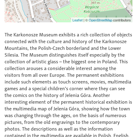
Leaflet
|
©
OpenStreetMap
contributors
The Karkonosze Museum exhibits a rich collection of objects
connected with the culture and history of the Karkonosze
Mountains, the Polish-Czech borderland and the Lower
Silesia. The Museum distinguishes itself especially by the
collection of artistic glass – the biggest one in Poland. This
collection arouses a considerable interest among the
visitors from all over Europe. The permanent exhibitions
include such elements as touch screens, movies, multimedia
games and a special children’s corner where they can see
the comics on the history of Jelenia Góra. Another
interesting element of the permanent historical exhibition is
the multimedia map of Jelenia Góra, showing how the town
was changing through the ages, on the basis of numerous
pictures, from the old engravings to the contemporary
photos. The descriptions as well as the information
contained in the multimedia are available in Polish, English,