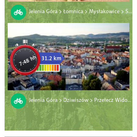
Jelenia Góra > Łomnica > Mysłakowice > Ściegny > Miłków > Sosnówka > Staniszów > Jelenia Góra
7:48 hh
31.2 km
Jelenia Góra > Dziwiszów > Przełecz Widok > Komarno > Maciejowa