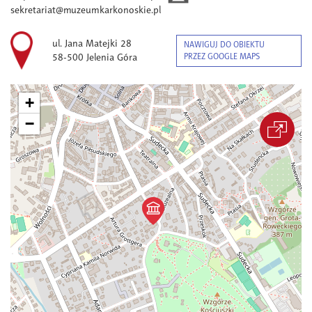
sekretariat@muzeumkarkonoskie.pl
ul. Jana Matejki 28
NAWIGUJ DO OBIEKTU
58-500 Jelenia Góra
PRZEZ GOOGLE MAPS
+
−