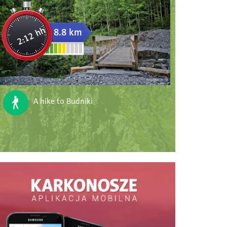
2:12 hh
8.8 km
A hike to Budniki