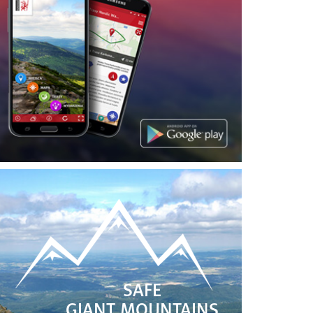
SAFE
GIANT MOUNTAINS