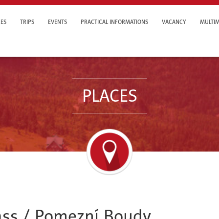
ES
TRIPS
EVENTS
PRACTICAL INFORMATIONS
VACANCY
MULTIM
PLACES
ass / Pomezní Boudy