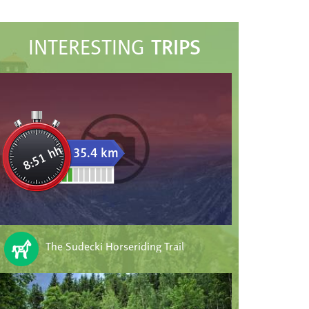
TRIPS
INTERESTING
8:51 hh
35.4 km
The Sudecki Horseriding Trail