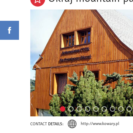
http://www.kowary.pl
CONTACT
DETAILS: