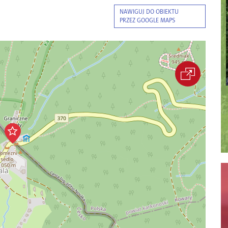
NAWIGUJ DO OBIEKTU
PRZEZ GOOGLE MAPS