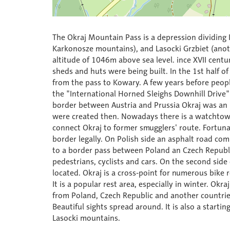
The Okraj Mountain Pass is a depression dividing 
Karkonosze mountains), and Lasocki Grzbiet (anoth
altitude of 1046m above sea level. ince XVII cen
sheds and huts were being built. In the 1st half o
from the pass to Kowary. A few years before peopl
the "International Horned Sleighs Downhill Driv
border between Austria and Prussia Okraj was an 
were created then. Nowadays there is a watchtow
connect Okraj to former smugglers' route. Fortunat
border legally. On Polish side an asphalt road c
to a border pass between Poland an Czech Republic
pedestrians, cyclists and cars. On the second side
located. Okraj is a cross-point for numerous bike 
It is a popular rest area, especially in winter. Okr
from Poland, Czech Republic and another countries a
Beautiful sights spread around. It is also a start
Lasocki mountains.