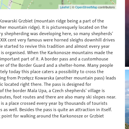
Leaflet
|
©
OpenStreetMap
contributors
Kowarski Grzbiet (mountain ridge being a part of the
er mountain ridge). It is picturesquely located on the
tury shepherding was developing here, so many shepherds'
f XIX cent very famous were horned sleighs downhill drives
e started to revive this tradition and almost every year
e" is organised. When the Karkonosze mountains made the
important part of it. A border pass and a customhouse
er of the Border Guard and a shelter-home. Many people
ely today this place caters a possibility to cross the
oming from Przełęcz Kowarska (another mountain pass) leads
 located right there. The pass is designed for
 of the border Mala Upa, a Czech shepherds' village is
routes, foot routes and there are also many ski slopes near.
aj is a place crossed every year by thousands of tourists
s well. Besides the pass is quite an attraction in itself.
ing point for walking around the Karkonosze or Grzbiet