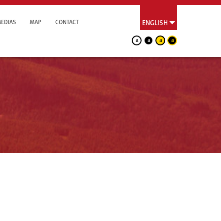
EDIAS
MAP
CONTACT
ENGLISH
a
a
a
a