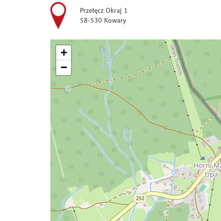
Przełęcz Okraj 1
58-530 Kowary
+
−