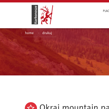
PLAC
home
drukuj
Okraj mountain p