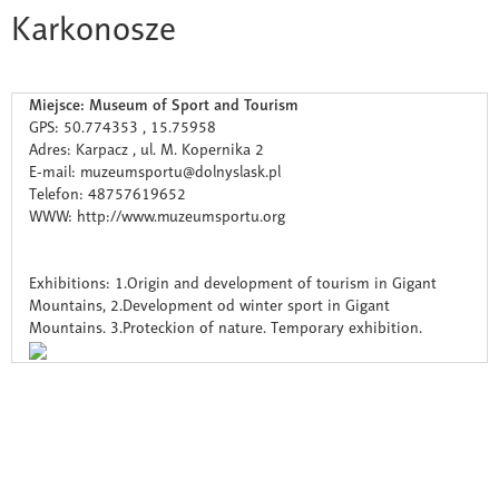
Karkonosze
Miejsce: Museum of Sport and Tourism
GPS: 50.774353 , 15.75958
Adres: Karpacz , ul. M. Kopernika 2
E-mail: muzeumsportu@dolnyslask.pl
Telefon: 48757619652
WWW: http://www.muzeumsportu.org
Exhibitions: 1.Origin and development of tourism in Gigant
Mountains, 2.Development od winter sport in Gigant
Mountains. 3.Proteckion of nature. Temporary exhibition.